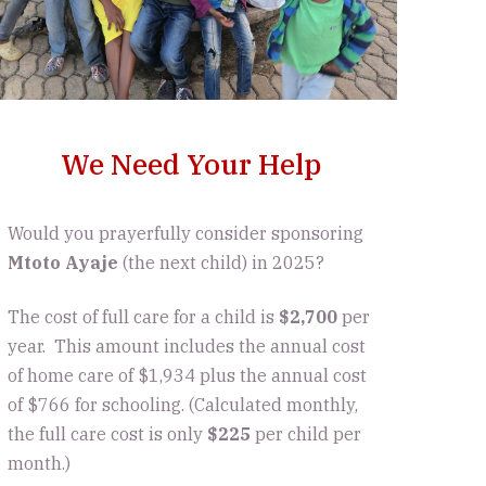
We Need Your Help
Would you prayerfully consider sponsoring
Mtoto Ayaje
(the next child) in 2025?
The cost of full care for a child is
$2,700
per
year. This amount includes the annual cost
of home care of $1,934 plus the annual cost
of $766 for schooling. (Calculated monthly,
the full care cost is only
$225
per child per
month.)