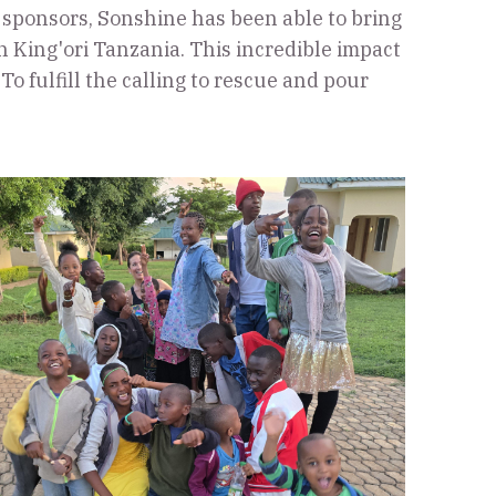
 sponsors, Sonshine has been able to bring
 King'ori Tanzania. This incredible impact
o fulfill the calling to rescue and pour