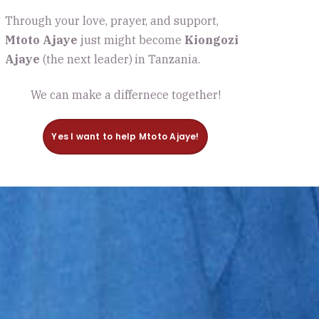
Through your love, prayer, and support,
Mtoto Ajaye
just might become
Kiongozi
Ajaye
(the next leader)
in Tanzania.
We can make a differnece together!
Yes I want to help Mtoto Ajaye!