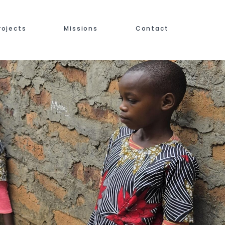
rojects
Missions
Contact