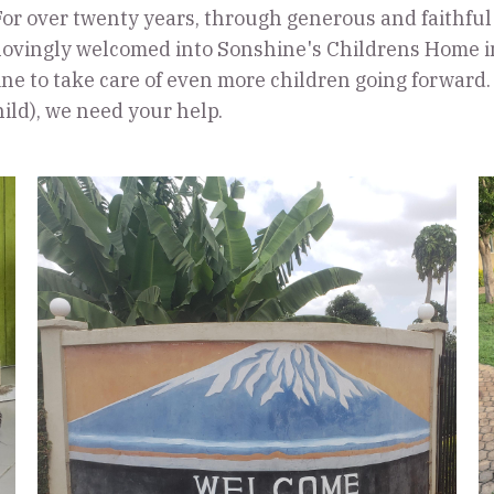
or over twenty years, through generous and faithful
 lovingly welcomed into Sonshine's Childrens Home in
ne to take care of even more children going forward. T
hild), we need your help.