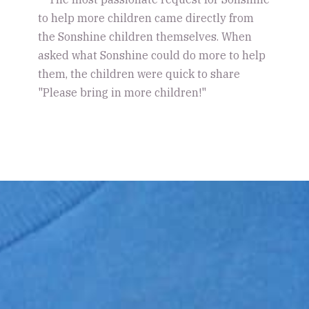
to help more children came directly from
the Sonshine children themselves. When
asked what Sonshine could do more to help
them, the children were quick to share
"Please bring in more children!"