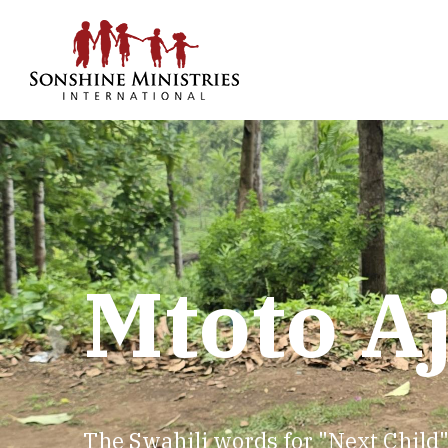
Mtoto A
The Swahili words for "Next Child