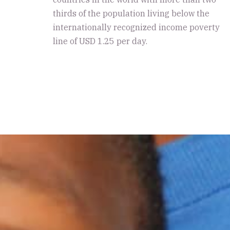
thirds of the population living below the
internationally recognized income poverty
line of USD 1.25 per day.