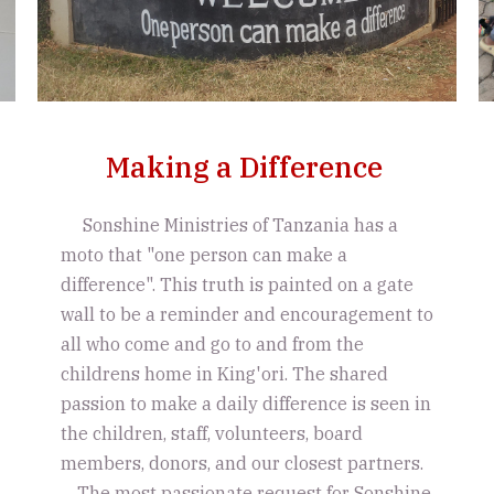
Making a Difference
Sonshine Ministries of Tanzania has a
moto that "one person can make a
difference". This truth is painted on a gate
wall to be a reminder and encouragement to
all who come and go to and from the
childrens home in King'ori. The shared
passion to make a daily difference is seen in
the children, staff, volunteers, board
members, donors, and our closest partners.
The most passionate request for Sonshine