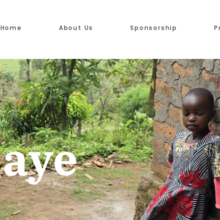
Home
About Us
Sponsorship
P
jaye
"