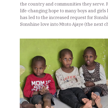
the country and communities they serve. F
life-changing hope to many boys and girls
has led to the increased request for Sonshi
Sonshine love into Mtoto Ajaye (the next c