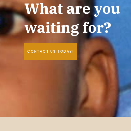
What are you
waiting for?
CONTACT US TODAY!