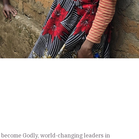
to become Godly, world-changing leaders in