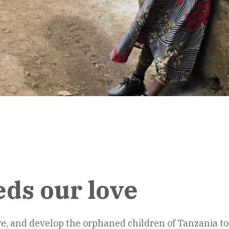
eds our love
ore, and develop the orphaned children of Tanzania 