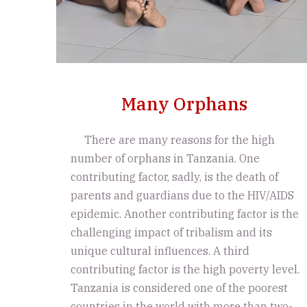
Many Orphans
There are many reasons for the high
number of orphans in Tanzania. One
contributing factor, sadly, is the death of
parents and guardians due to the HIV/AIDS
epidemic. Another contributing factor is the
challenging impact of tribalism and its
unique cultural influences. A third
contributing factor is the high poverty level.
Tanzania is considered one of the poorest
countries in the world with more than two-