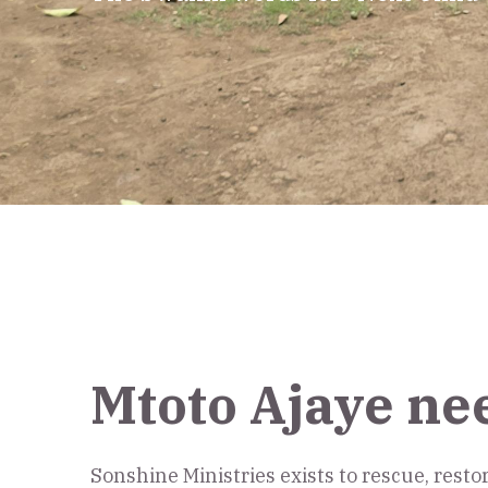
Mtoto Ajaye ne
Sonshine Ministries exists to rescue, rest