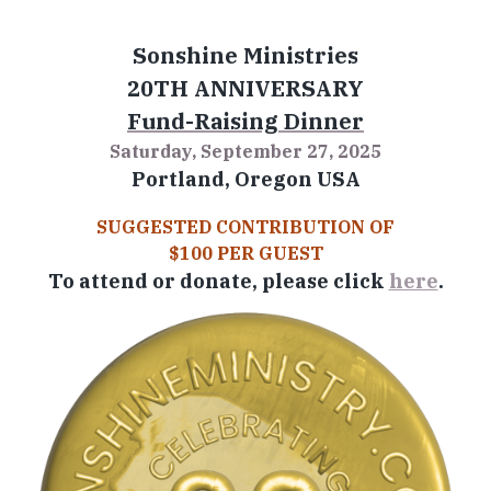
Sonshine Ministries
20TH ANNIVERSARY
Fund-Raising Dinner
Saturday, September 27, 2025
Portland, Oregon USA
SUGGESTED CONTRIBUTION OF
$100 PER GUEST
To attend or donate, please click
here
.