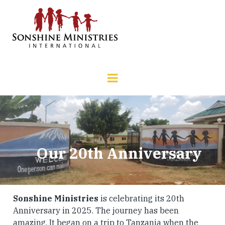
Our 20th Anniversary
Sonshine Ministries
is celebrating its 20th
Anniversary in 2025. The journey has been
amazing. It began on a trip to Tanzania when the