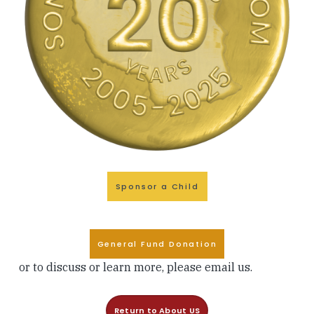
Sponsor a Child
General Fund Donation
or to discuss or learn more, please
email
us.
Return to About US