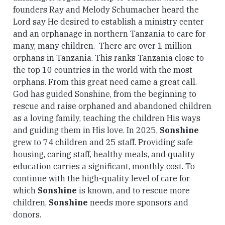
founders Ray and Melody Schumacher heard the
Lord say He desired to establish a ministry center
and an orphanage in northern Tanzania to care for
many, many children. There are over 1 million
orphans in Tanzania. This ranks Tanzania close to
the top 10 countries in the world with the most
orphans. From this great need came a great call.
God has guided Sonshine, from the beginning to
rescue and raise orphaned and abandoned children
as a loving family, teaching the children His ways
and guiding them in His love. In 2025,
Sonshine
grew to 74 children and 25 staff. Providing safe
housing, caring staff, healthy meals, and quality
education carries a significant, monthly cost. To
continue with the high-quality level of care for
which
Sonshine
is known, and to rescue more
children,
Sonshine
needs more sponsors and
donors.