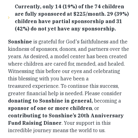
Currently, only 14 (19%) of the 74 children
are fully sponsored at $225/month. 29 (39%)
children have partial sponsorship and 31
(42%) do not yet have any sponsorship.
Sonshine
is grateful for God's faithfulness and the
kindness of sponsors, donors, and partners over the
years. As desired, a model center has been created
where children are cared for, mended, and healed.
Witnessing this before our eyes and celebrating
this blessing with you have been a
treasured experience. To continue this success,
greater financial help is needed. Please consider
donating to Sonshine in general,
becoming a
sponsor of one or more children
,
or
contributing to Sonshine’s 20th Anniversary
Fund Raising Dinner
. Your support in this
incredible journey means the world to us.