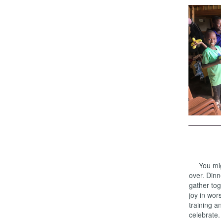
You might
over. Dinn
gather tog
joy in wor
training a
celebrate