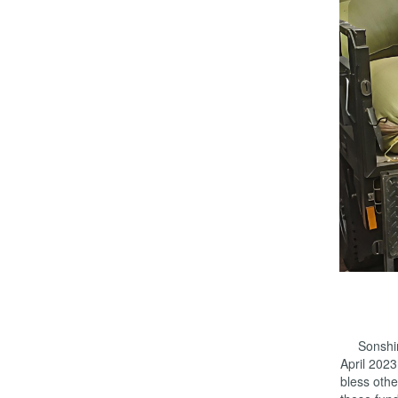
Sonshine’
April 202
bless othe