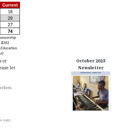
s or
October 2025
ease let
Newsletter
 below.
34-9482