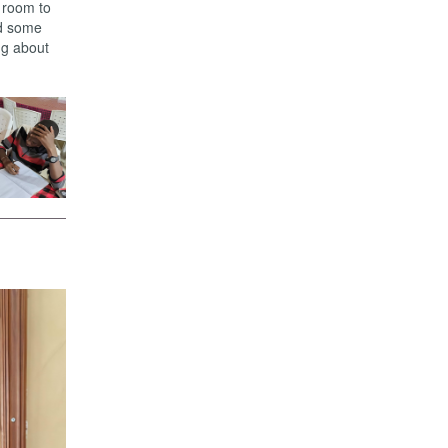
g room to
nd some
ing about