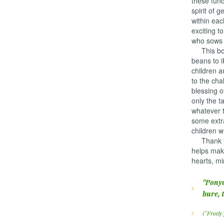
these fund
spirit of 
within eac
exciting t
who sows b
This boun
beans to i
children a
to the cha
blessing 
only the t
whatever t
some extr
children w
Thank you
helps make
hearts, mi
"Ponye
bure, 
("Freely