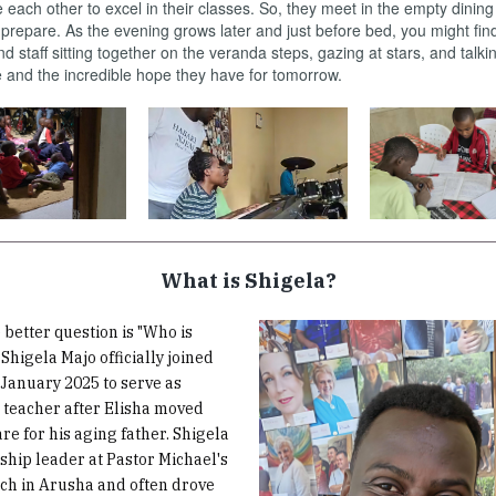
each other to excel in their classes. So, they meet in the empty dinin
prepare. As the evening grows later and just before bed, you might fi
nd staff sitting together on the veranda steps, gazing at stars, and talk
 and the incredible hope they have for tomorrow.
What is Shigela?
 better question is "Who is
Shigela Majo officially joined
January 2025 to serve as
 teacher after Elisha moved
re for his aging father. Shigela
rship leader at Pastor Michael's
ch in Arusha and often drove