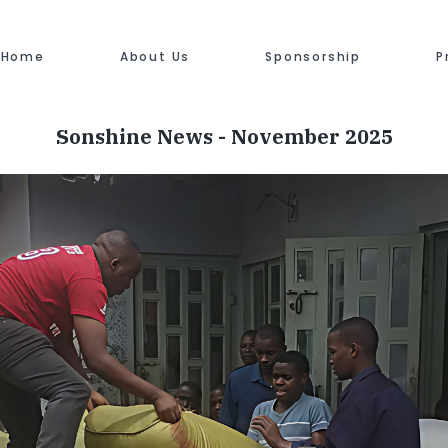
Home
About Us
Sponsorship
P
Sonshine News - November 2025