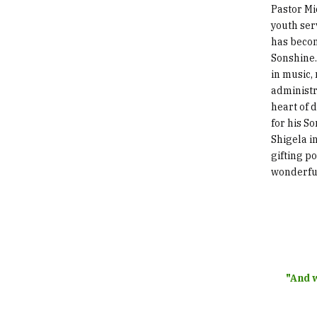
Pastor Mi
youth ser
has beco
Sonshine.
in music,
administr
heart of 
for his S
Shigela i
gifting p
wonderfu
"And w