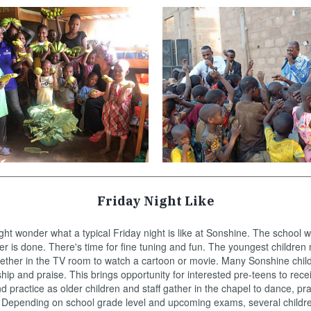
Friday Night Like
 wonder what a typical Friday night is like at Sonshine. The school w
er is done. There's time for fine tuning and fun. The youngest children
ether in the TV room to watch a cartoon or movie. Many Sonshine child
ship and praise. This brings opportunity for interested pre-teens to rece
nd practice as older children and staff gather in the chapel to dance, pr
. Depending on school grade level and upcoming exams, several child