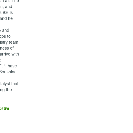
on all. The
en, and
s 9:6 is
, and he
e and
ops to
nistry team
rness of
rrive with
e
, “I have
 Sonshine
alyst that
ing the
epewa