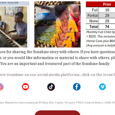
 for sharing the Sonshine story with others. If you have question
 or you would like information or material to share with others, pl
You are an important and treasured part of the Sonshine family.
low Sonshine on our social media platforms, click on the icons
ne Ministries International, PO Box 356, Canby, Oregon 97013, United States, (503) 7