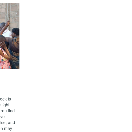
eek is
 might
ren find
ive
aise, and
ren may