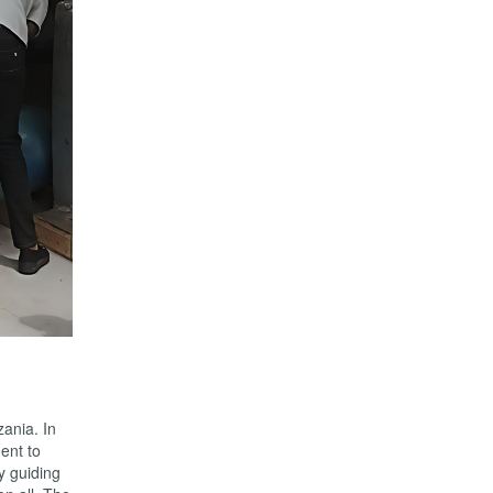
ania. In
ent to
ly guiding