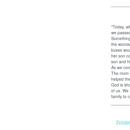
"Today, wh
we passed 
Something 
the woman 
buses woul
her son c
son and h
As we cont
The mom w
helped the
God is sho
of us. We 
family to 
Previo