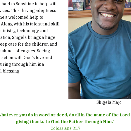
chael to Sonshine to help with
vices. This driving adeptness
me a welcomed help to
 Along with his talent and skill
 ministry, technology, and
ation, Shigela brings a huge
deep care for the children and
onshine colleagues. Seeing
n action with God's love and
ouring through him is a
l blessing.
Shigela Majo.
hatever you do in word or deed, do all in the name of the Lord
giving thanks to God the Father through Him."
Colossians 3:17