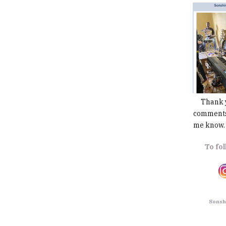
Thank you
comments,
me know. 
To fol
Sonshi