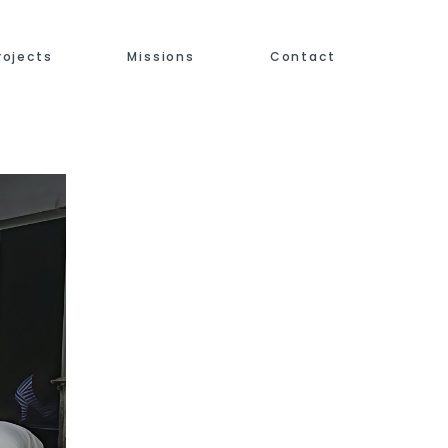
rojects
Missions
Contact