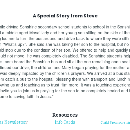
A Special Story from Steve
ile driving Sonshine secondary school students to school in the Sonsh
a middle aged Masai lady and her young son sitting on the side of the
led me to turn the bus around and drive back to where they were sittin
“What’s up?”. She said she was taking her son to the hospital, but no
d stop due to the condition of her son. We offered to help and quickly 
ould not move. He was completely disabled. The Sonshine students hel
is mom board the Sonshine bus and sit at the one remaining open seat 
inued our drive, the children and Mary began praying for the mother a
as deeply impacted by the children’s prayers. We arrived at a bus sta
m catch a bus to the hospital, blessing them with transport and lunch 
wing us and teaching us to trust Him more. It was a touching experience
invite you to join us in praying for the son to be completely healed and 
come to saving faith in Jesus."
Resources
us Newsletter
s
Info Cards
Child Sponsorshi