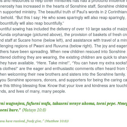
s and resources to help other ministries has had a profound influence 
generosity has increased in the hearts of Sonshine staff, Sonshine childr
h supported ministry. The beautiful truth of Paul’s words in 2 Corinthian
o behold. “But this I say: He who sows sparingly will also reap sparingly
ountifully will also reap bountifully.”
tiful sowing has included the delivery of over 10 large sacks of maiz
Kunda orphanage (pictured above), the provision of baskets of fresh cr
nd staff at Sucare home (below left), and assistance with travel of a mi
llenging regions of Pwani and Ruvuma (below right). The joy and eage
others have been spreading. When new children rescued into Sonshine a
attered clothing they are wearing, the existing children are quick to shar
hey have available. “Here. Take mine!”, “You can have my extra socks!”
a clothes!” are the eager and enthusiastic comments often heard from
hen welcoming their new brothers and sisters into the Sonshine family.
 Sonshine sponsors, donors, and supporters for being the caring cat
 this tithing blessing flow. Know that your love and kindness are touch
nds, and lives of many, many people.
ni wagonjwa, fufueni wafu, takaseni wenye ukoma, toeni pepe. Mm
toeni bure."
(Matayo 10:8)
 you have received, freely give.:" (Matthew 10:8))