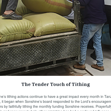
The Tender Touch of Tithing
s tithing actions continue to have a great impact every month in Tanz
3, it began when Sonshine’s board responded to the Lord’s encouragem
rs by faithfully tithing the monthly funding Sonshine receives. Prayerful