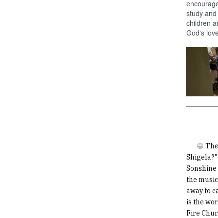
encourage 
study and 
children a
God's love
😁
The
Shigela?" 
Sonshine 
the music
away to ca
is the wo
Fire Chur