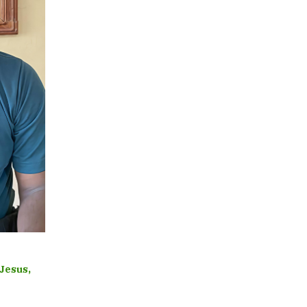
 Jesus,