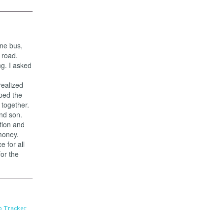
ine bus,
 road.
g. I asked
realized
ped the
together.
nd son.
tion and
money.
 for all
for the
p Tracker